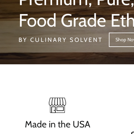
Food Grade Et
BY CULINARY SOLVENT
Shop N
Made in the USA