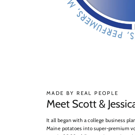
MADE BY REAL PEOPLE
Meet Scott & Jessic
It all began with a college business pla
Maine potatoes into super-premium 