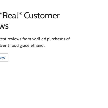
*Real* Customer
ews
test reviews from verified purchases of
lvent food grade ethanol.
iews