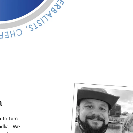
a
n to turn
vodka. We