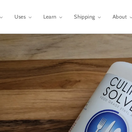
Uses
Learn
Shipping
About
,