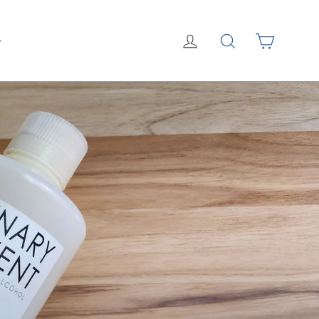
Cart
Log in
Search