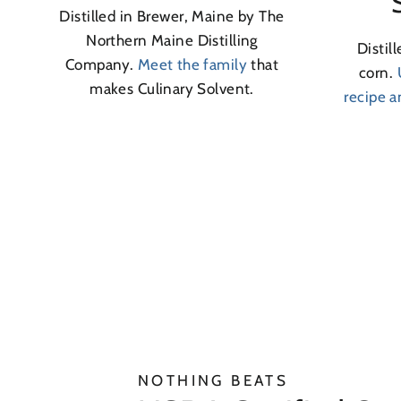
Distilled in Brewer, Maine by The
Northern Maine Distilling
Distil
Company.
Meet the family
that
corn.
makes Culinary Solvent.
recipe 
NOTHING BEATS