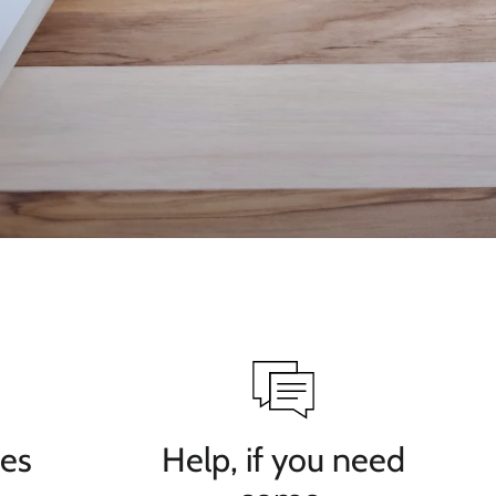
ves
Help, if you need