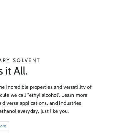
ARY SOLVENT
it All.
he incredible properties and versatility of
ule we call "ethyl alcohol". Learn more
 diverse applications, and industries,
ethanol everyday, just like you.
More