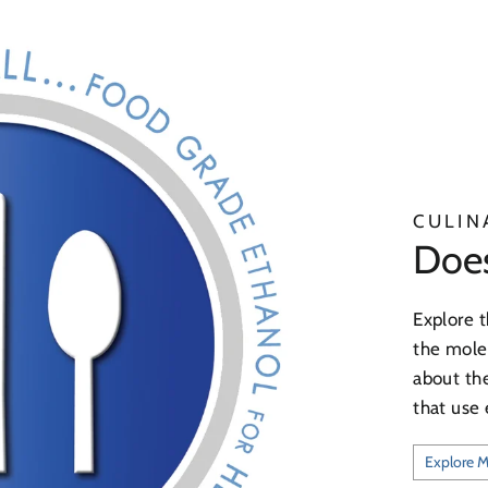
CULIN
Does 
Explore t
the molec
about the
that use 
Explore 