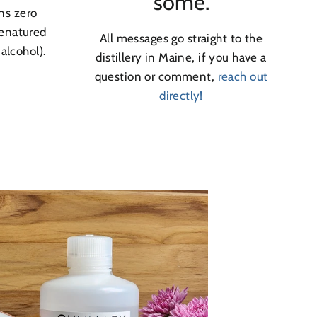
some.
ns zero
denatured
All messages go straight to the
 alcohol).
distillery in Maine, if you have a
question or comment,
reach out
directly!