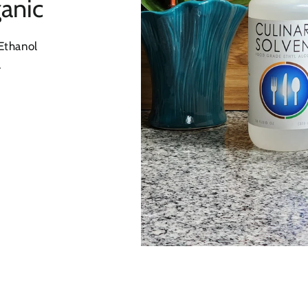
anic
Ethanol
.
l