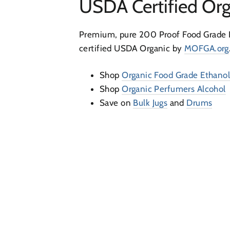
USDA Certified Org
Premium, pure 200 Proof Food Grade 
certified USDA Organic by
MOFGA.org
Shop
Organic Food Grade Ethano
Shop
Organic Perfumers Alcohol
Save on
Bulk Jugs
and
Drums