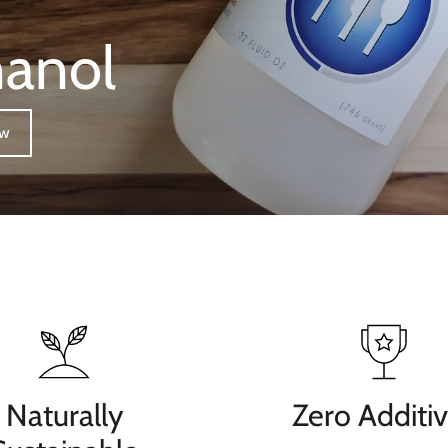
hanol
ow
Naturally
Zero Additi