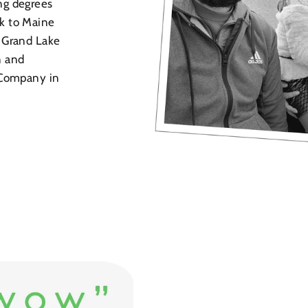
ng degrees
k to Maine
 Grand Lake
n and
 Company in