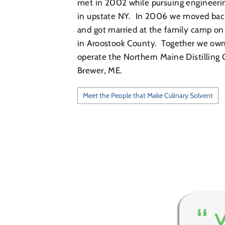
met in 2002 while pursuing engineeri
in upstate NY. In 2006 we moved bac
and got married at the family camp on
in Aroostook County. Together we ow
operate the Northern Maine Distilling
Brewer, ME.
Meet the People that Make Culinary Solvent