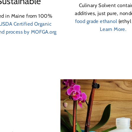
Sustainable
Culinary Solvent contai
additives, just pure, non
led in Maine from 100%
food grade ethanol
(ethyl
USDA Certified Organic
Learn More.
and process by MOFGA.org