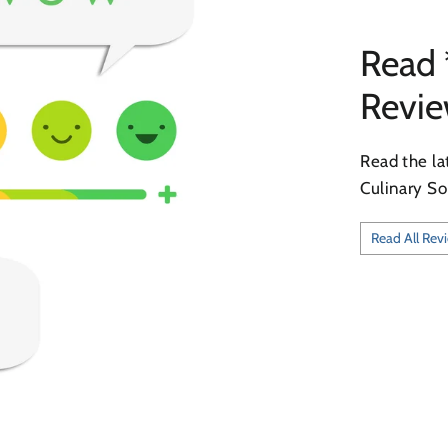
Read 
Revi
Read the la
Culinary So
Read All Rev